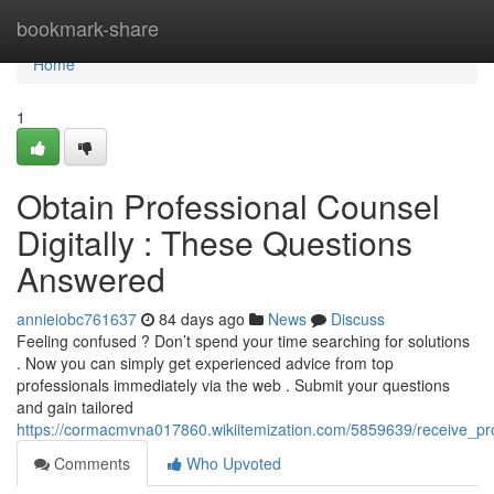
Home
bookmark-share
Home
1
Obtain Professional Counsel
Digitally : These Questions
Answered
annieiobc761637
84 days ago
News
Discuss
Feeling confused ? Don’t spend your time searching for solutions
. Now you can simply get experienced advice from top
professionals immediately via the web . Submit your questions
and gain tailored
https://cormacmvna017860.wikiitemization.com/5859639/receive_p
Comments
Who Upvoted