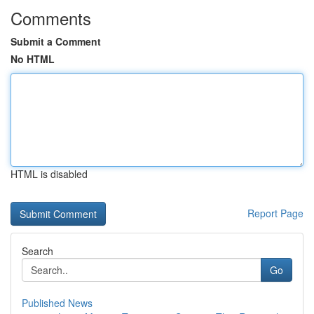
Comments
Submit a Comment
No HTML
HTML is disabled
Report Page
Search
Go
Published News