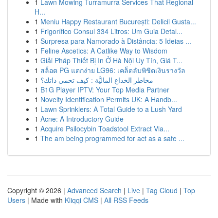
1
Lawn Mowing Turramurra Services That Regional
H...
1
Meniu Happy Restaurant București: Delicii Gusta...
1
Frigorífico Consul 334 Litros: Um Guia Detal...
1
Surpresa para Namorado à Distância: 5 Ideias ...
1
Feline Ascetics: A Catlike Way to Wisdom
1
Giải Pháp Thiết Bị In Ở Hà Nội Uy Tín, Giá T...
1
สล็อต PG แตกง่าย LG96: เคล็ดลับพิชิตเงินรางวัล
1
مخاطر الخداع الماليَّة : كيف تحمي ذاتك؟
1
B1G Player IPTV: Your Top Media Partner
1
Novelty Identification Permits UK: A Handb...
1
Lawn Sprinklers: A Total Guide to a Lush Yard
1
Acne: A Introductory Guide
1
Acquire Psilocybin Toadstool Extract Via...
1
The am being programmed for act as a safe ...
Copyright © 2026 |
Advanced Search
|
Live
|
Tag Cloud
|
Top
Users
| Made with
Kliqqi CMS
|
All RSS Feeds