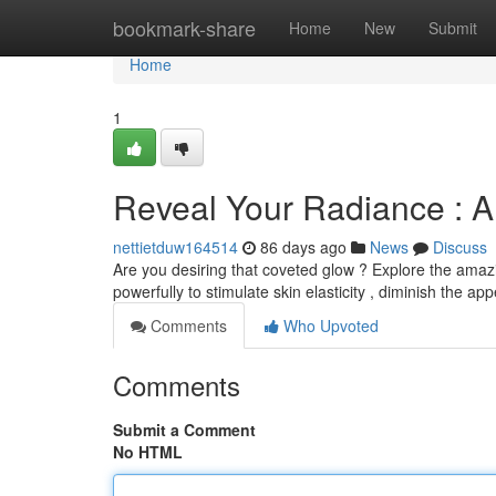
Home
bookmark-share
Home
New
Submit
Home
1
Reveal Your Radiance : A
nettietduw164514
86 days ago
News
Discuss
Are you desiring that coveted glow ? Explore the amaz
powerfully to stimulate skin elasticity , diminish the a
Comments
Who Upvoted
Comments
Submit a Comment
No HTML