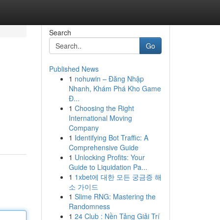
Search
Go
Published News
1
nohuwin – Đăng Nhập
Nhanh, Khám Phá Kho Game
Đ...
1
Choosing the Right
International Moving
Company
1
Identifying Bot Traffic: A
Comprehensive Guide
1
Unlocking Profits: Your
Guide to Liquidation Pa...
1
1xbet에 대한 모든 궁금증 해
소 가이드
1
Slime RNG: Mastering the
Randomness
1
24 Club : Nền Tảng Giải Trí