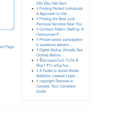
Dẫn Đầu Việt Nam
1
Finding Perfect Individuals:
A Approach to Clie...
1
Finding the Best Junk
Removal Services Near You
1
Contract Patient Staffing: A
Outsourced P...
1
Private sector participation
in academic advanc...
ort Page
1
Digital Styling Virtually See
Clothes Before...
1
ซื้อหวยออนไลน์ เว็บใด ดี
ที่สุด? รีวิว พร้อมวิเค...
1
A Guide to Social Media
Addiction Lawsuit Legal...
1
copyright Retreats in
Canada: Your Complete
Guide