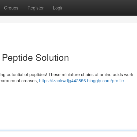
Groups
Register
Login
 Peptide Solution
ing potential of peptides! These miniature chains of amino acids work
ppearance of creases,
https://izaakwdjg442856.bloggip.com/profile