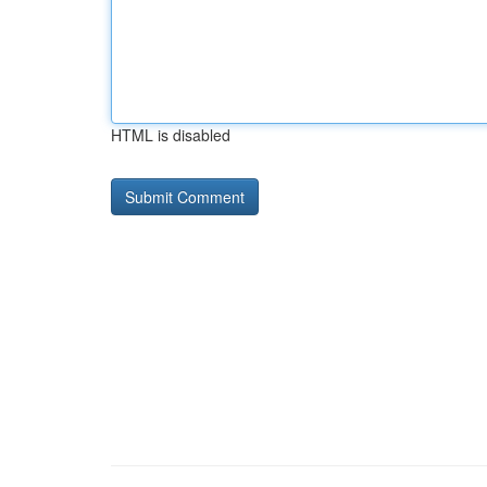
HTML is disabled