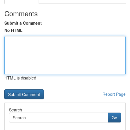
Comments
Submit a Comment
No HTML
HTML is disabled
Report Page
Search
Go