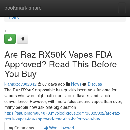
Home
bookmark-share
Togg
navi
Home
1
Are Raz RX50K Vapes FDA
Approved? Read This Before
You Buy
kianaxzqv302642
87 days ago
News
Discuss
The Raz RX50K disposable has quickly become a favorite for
vapers who want high puff counts, bold flavors, and simple
convenience. However, with more rules around vapes than ever,
many people now ask one big question
https://saulpmgm004679.mybloglicious.com/60883982/are-raz-
rx50k-vapes-fda-approved-read-this-before-you-buy
Comments
Who Upvoted