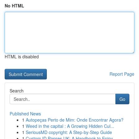
No HTML
HTML is disabled
Report Page
Search
Go
Published News
1
Autopeças Perto de Mim: Onde Encontrar Agora?
1
Weed in the capital : A Growing Hidden Cul...
1
SeriousMD copyright: A Step-by-Step Guide
1
Custom ID Passes UK: A Handbook to Enjoy...