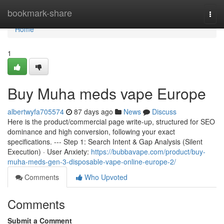
Home
bookmark-share
Togg
navi
Home
1
Buy Muha meds vape Europe
albertwyfa705574
87 days ago
News
Discuss
Here is the product/commercial page write-up, structured for SEO
dominance and high conversion, following your exact
specifications. --- Step 1: Search Intent & Gap Analysis (Silent
Execution) · User Anxiety:
https://bubbavape.com/product/buy-
muha-meds-gen-3-disposable-vape-online-europe-2/
Comments
Who Upvoted
Comments
Submit a Comment