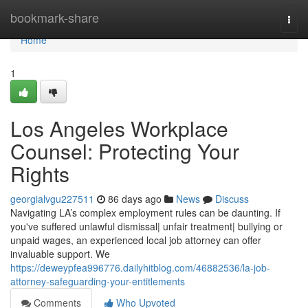
Home
bookmark-share
Togg
navi
Home
1
Los Angeles Workplace
Counsel: Protecting Your
Rights
georgialvgu227511
86 days ago
News
Discuss
Navigating LA’s complex employment rules can be daunting. If
you've suffered unlawful dismissal| unfair treatment| bullying or
unpaid wages, an experienced local job attorney can offer
invaluable support. We
https://deweypfea996776.dailyhitblog.com/46882536/la-job-
attorney-safeguarding-your-entitlements
Comments
Who Upvoted