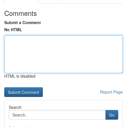
Comments
Submit a Comment
No HTML
HTML is disabled
Report Page
Search
Go