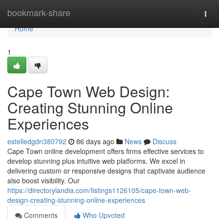
Home
bookmark-share
Togg
navi
Home
1
Cape Town Web Design:
Creating Stunning Online
Experiences
estelledgdn380792
86 days ago
News
Discuss
Cape Town online development offers firms effective services to
develop stunning plus intuitive web platforms. We excel in
delivering custom or responsive designs that captivate audience
also boost visibility. Our
https://directorylandia.com/listings1126105/cape-town-web-
design-creating-stunning-online-experiences
Comments
Who Upvoted