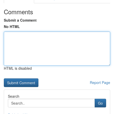
Comments
Submit a Comment
No HTML
HTML is disabled
Report Page
Search
Go