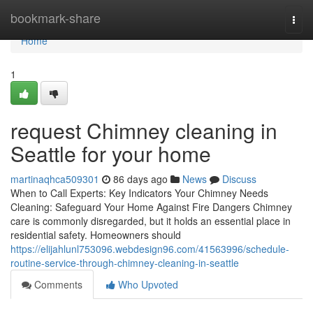
Home
bookmark-share
Togg
navi
Home
1
request Chimney cleaning in
Seattle for your home
martinaqhca509301
86 days ago
News
Discuss
When to Call Experts: Key Indicators Your Chimney Needs
Cleaning: Safeguard Your Home Against Fire Dangers Chimney
care is commonly disregarded, but it holds an essential place in
residential safety. Homeowners should
https://elijahlunl753096.webdesign96.com/41563996/schedule-
routine-service-through-chimney-cleaning-in-seattle
Comments
Who Upvoted