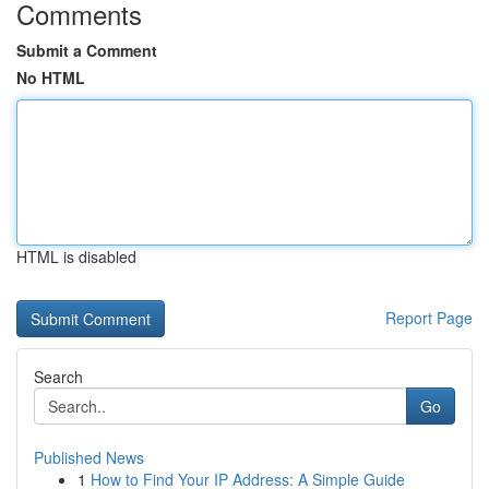
Comments
Submit a Comment
No HTML
HTML is disabled
Report Page
Search
Go
Published News
1
How to Find Your IP Address: A Simple Guide