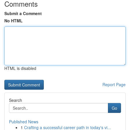
Comments
Submit a Comment
No HTML
HTML is disabled
Report Page
Search
Go
Published News
1
Crafting a successful career path in today's vi...