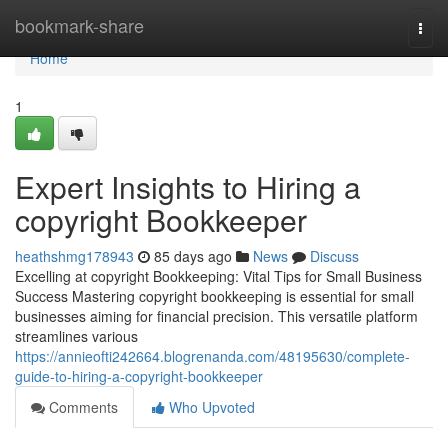
Home
bookmark-share
Togg
navi
Home
1
Expert Insights to Hiring a
copyright Bookkeeper
heathshmg178943
85 days ago
News
Discuss
Excelling at copyright Bookkeeping: Vital Tips for Small Business
Success Mastering copyright bookkeeping is essential for small
businesses aiming for financial precision. This versatile platform
streamlines various
https://annieofti242664.blogrenanda.com/48195630/complete-
guide-to-hiring-a-copyright-bookkeeper
Comments
Who Upvoted