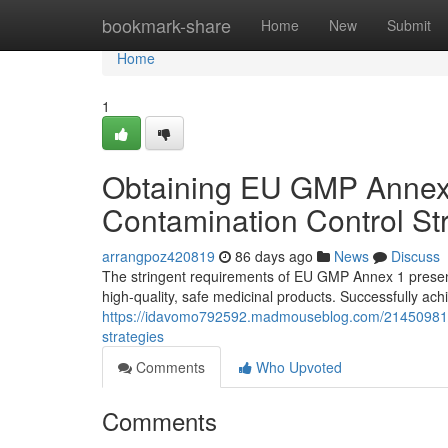
Home
bookmark-share
Home
New
Submit
Home
1
Obtaining EU GMP Annex 
Contamination Control St
arrangpoz420819
86 days ago
News
Discuss
The stringent requirements of EU GMP Annex 1 present
high-quality, safe medicinal products. Successfully ac
https://idavomo792592.madmouseblog.com/21450981/s
strategies
Comments
Who Upvoted
Comments