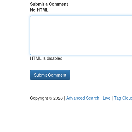
Submit a Comment
No HTML
HTML is disabled
Copyright © 2026 |
Advanced Search
|
Live
|
Tag Clou