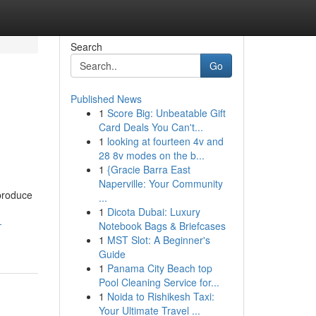
Search
Go
Published News
1
Score Big: Unbeatable Gift
Card Deals You Can't...
1
looking at fourteen 4v and
28 8v modes on the b...
1
{Gracie Barra East
Naperville: Your Community
produce
...
1
Dicota Dubai: Luxury
-
Notebook Bags & Briefcases
1
MST Slot: A Beginner's
Guide
1
Panama City Beach top
Pool Cleaning Service for...
1
Noida to Rishikesh Taxi:
Your Ultimate Travel ...