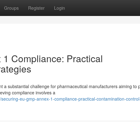
Groups
Register
Login
1 Compliance: Practical
rategies
 a substantial challenge for pharmaceutical manufacturers aiming to 
hieving compliance involves a
ecuring-eu-gmp-annex-1-compliance-practical-contamination-control