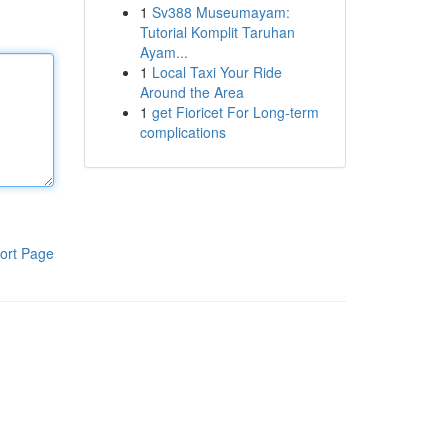
1
Sv388 Museumayam:
Tutorial Komplit Taruhan
Ayam...
1
Local Taxi Your Ride
Around the Area
1
get Fioricet For Long-term
complications
ort Page