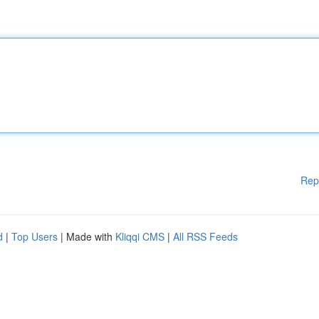
Rep
d
|
Top Users
| Made with
Kliqqi CMS
|
All RSS Feeds