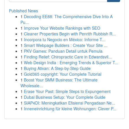
Published News
1
Decoding EE88: The Comprehensive Dive Into A
Pu...
1
Improve Your Website Rankings with SEO
1
Cleaner Properties Begin with Penrith Rubbish R...
1
Incorpora tu Negocio en México: Informe T...
1
Smart Webpage Builders : Create Your Site ...
1
PKV Games: Panduan Detail untuk Pemula
1
Finding Relief: Chiropractic Care in Edwardsvil...
1
Web Design India : Emerging Trends & Superior T...
1
Buying Ativan: A Step-by-Step Guide
1
Gold365 copyright: Your Complete Tutorial
1
Boost Your SMM Business: The Ultimate
Wholesale...
1
Erase Your Past: Simple Steps to Expungement
1
Dubai Business Setup: Your Complete Guide
1
SIAP4DI: Meningkatkan Efisiensi Pengadaan Ne...
1
Inneneinrichtung für kleine Wohnungen: Clever P...