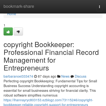
Home
bookmark-share
Togg
navi
Home
1
copyright Bookkeeper:
Professional Financial Record
Management for
Entrepreneurs
barbaranoei333474
87 days ago
News
Discuss
Perfecting copyright Bookkeeping: Fundamental Tips for Small
Business Success Understanding copyright accounting is
essential for small businesses striving for financial clarity. This
robust software simplifies numerous
https://ihannayryc803153.ezblogz.com/73115246/copyright-
bookkeeper-reliable-copyright-support-for-entrepreneurs