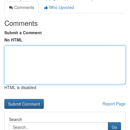
Comments
Who Upvoted
Comments
Submit a Comment
No HTML
HTML is disabled
Report Page
Search
Go