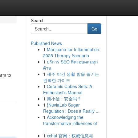
Search
Go
Published News
1
Marijuana for Inflammation:
2025 Therapy Scenario
1
บริการ SEO ที่ครอบคลุมทุก
ด้าน
1
제주 야간 생활 밤을 즐기는
arm to
완벽한 가이드
1
Ceramic Cubes Sets: A
Enthusiast's Manual
1
商小信：安全吗？
1
{NuviaLab Sugar
Regulation : Does it Really ...
1
Acknowledging the
transformative influences of
...
1
xchat 官网：权威信息与