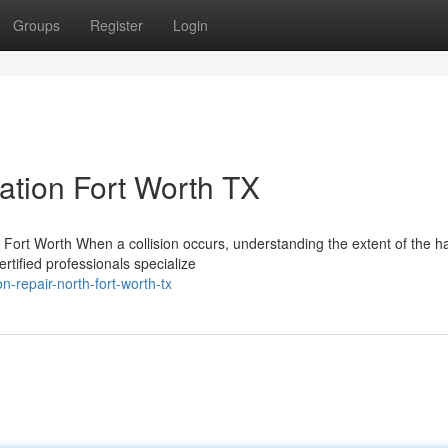
Groups
Register
Login
tion Fort Worth TX
Fort Worth When a collision occurs, understanding the extent of the h
ertified professionals specialize
n-repair-north-fort-worth-tx