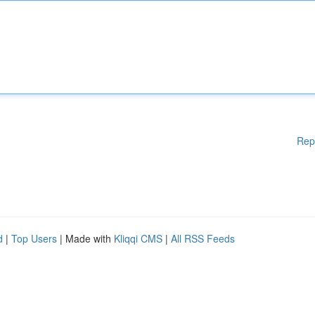
Rep
d
|
Top Users
| Made with
Kliqqi CMS
|
All RSS Feeds