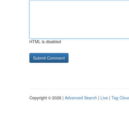
HTML is disabled
Copyright © 2026 |
Advanced Search
|
Live
|
Tag Clou