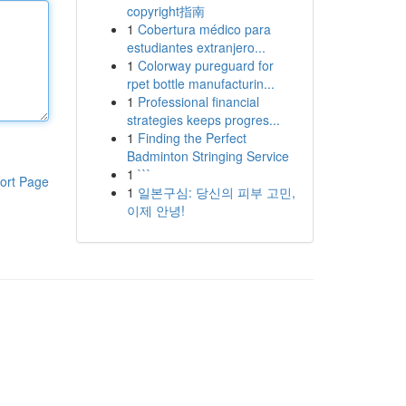
copyright指南
1
Cobertura médico para
estudiantes extranjero...
1
Colorway pureguard for
rpet bottle manufacturin...
1
Professional financial
strategies keeps progres...
1
Finding the Perfect
Badminton Stringing Service
1
```
ort Page
1
일본구심: 당신의 피부 고민,
이제 안녕!