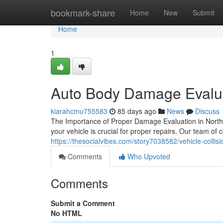
Home
bookmark-share
Home
New
Submit
Home
1
Auto Body Damage Evalua
kiarahcmu755583
85 days ago
News
Discuss
The Importance of Proper Damage Evaluation in North 
your vehicle is crucial for proper repairs. Our team of c
https://thesocialvibes.com/story7038582/vehicle-collisio
Comments
Who Upvoted
Comments
Submit a Comment
No HTML