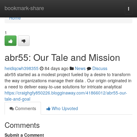
Home
bookmark-share
Togg
navi
Home
1
abr55: Our Tale and Mission
heidiqcwh398355
84 days ago
News
Discuss
abr55 started as a modest project fueled by a desire to transform
the way organizations manage their data . Our origin originated in
a need to deliver easy-to-use solutions for intricate analytical
https://craighgfy850226.blogginaway.com/41866012/abr55-our-
tale-and-goal
Comments
Who Upvoted
Comments
Submit a Comment