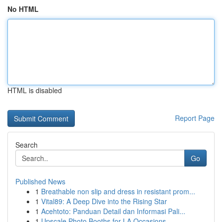
No HTML
HTML is disabled
Report Page
Search
Go
Published News
1
Breathable non slip and dress in resistant prom...
1
Vital89: A Deep Dive into the Rising Star
1
Acehtoto: Panduan Detail dan Informasi Pali...
1
Upscale Photo Booths for LA Occasions