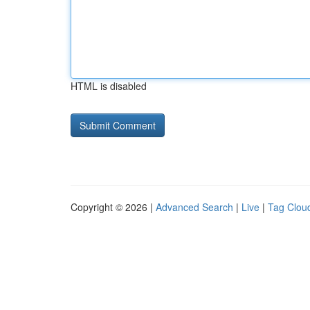
HTML is disabled
Copyright © 2026 |
Advanced Search
|
Live
|
Tag Clou