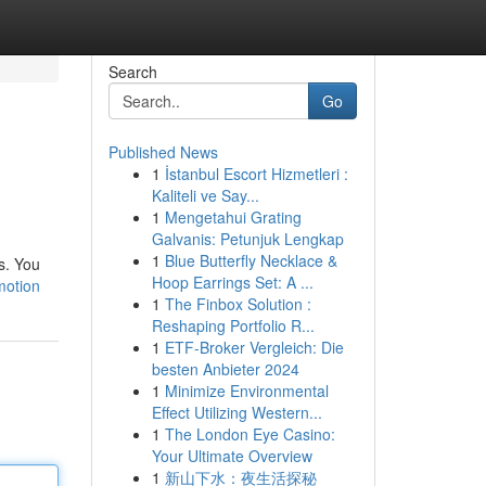
Search
Go
Published News
1
İstanbul Escort Hizmetleri :
Kaliteli ve Say...
1
Mengetahui Grating
Galvanis: Petunjuk Lengkap
1
Blue Butterfly Necklace &
s. You
Hoop Earrings Set: A ...
motion
1
The Finbox Solution :
Reshaping Portfolio R...
1
ETF-Broker Vergleich: Die
besten Anbieter 2024
1
Minimize Environmental
Effect Utilizing Western...
1
The London Eye Casino:
Your Ultimate Overview
1
新山下水：夜生活探秘