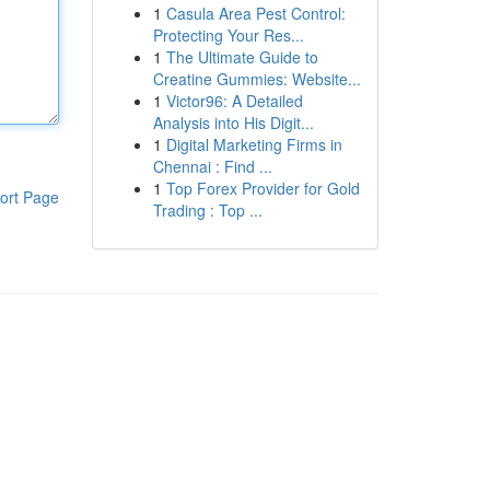
1
Casula Area Pest Control:
Protecting Your Res...
1
The Ultimate Guide to
Creatine Gummies: Website...
1
Victor96: A Detailed
Analysis into His Digit...
1
Digital Marketing Firms in
Chennai : Find ...
1
Top Forex Provider for Gold
ort Page
Trading : Top ...