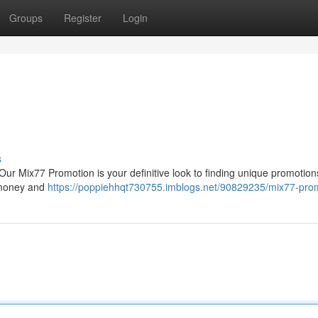
Groups
Register
Login
s
 Our Mix77 Promotion is your definitive look to finding unique promotion
e money and
https://poppiehhqt730755.imblogs.net/90829235/mix77-pro