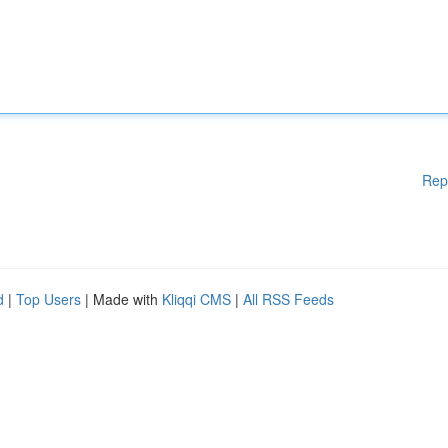
Rep
d
|
Top Users
| Made with
Kliqqi CMS
|
All RSS Feeds