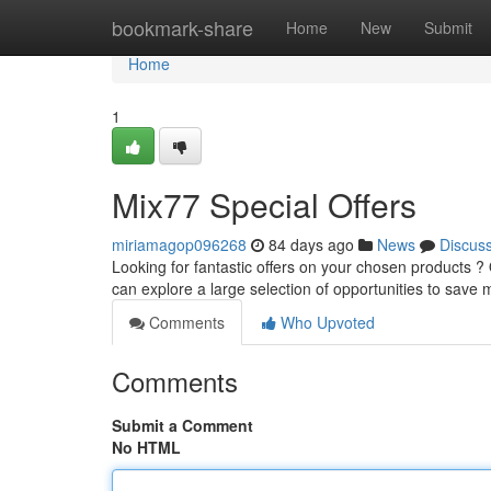
Home
bookmark-share
Home
New
Submit
Home
1
Mix77 Special Offers
miriamagop096268
84 days ago
News
Discus
Looking for fantastic offers on your chosen products ?
can explore a large selection of opportunities to sav
Comments
Who Upvoted
Comments
Submit a Comment
No HTML