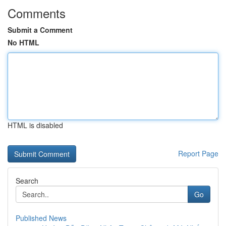
Comments
Submit a Comment
No HTML
HTML is disabled
Report Page
Search
Go
Published News