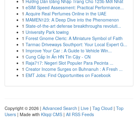
1
Hướng Dẫn Đăng Nhập Trang Chủ 123b Mới Nhất
1
eSIM Speed Assessment: Practical Performance...
1
Acquire Real Perfumes Online in the UAE
1
MAMEN123: A Deep Dive into the Phenomenon
1
State-of-the-art defense breakthroughs revoluti...
1
University Park towing
1
Forest Gnome Cleric: A Miniature Symbol of Faith
1
Tarmac Driveways Southport: Your Local Expert G...
1
Improve Your Car : A Guide to Vehicle Win...
1
Cung Cấp In Ấn HN Tin Cậy - CN
1
Raja717: Negeri Slot Populer Para Pecinta ...
1
Creator Income Surges on Buhnanuh : A Fresh ...
1
EMT Jobs: Find Opportunities on Facebook
Copyright © 2026 |
Advanced Search
|
Live
|
Tag Cloud
|
Top
Users
| Made with
Kliqqi CMS
|
All RSS Feeds