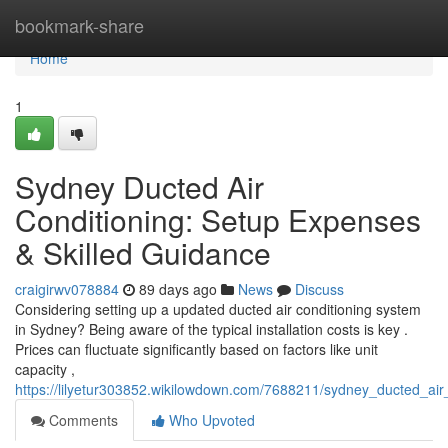
Home
bookmark-share
Home
1
Sydney Ducted Air
Conditioning: Setup Expenses
& Skilled Guidance
craigirwv078884
89 days ago
News
Discuss
Considering setting up a updated ducted air conditioning system
in Sydney? Being aware of the typical installation costs is key .
Prices can fluctuate significantly based on factors like unit
capacity ,
https://lilyetur303852.wikilowdown.com/7688211/sydney_ducted_air_
Comments
Who Upvoted