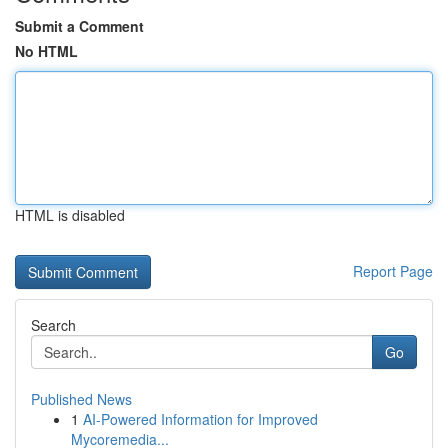
Submit a Comment
No HTML
HTML is disabled
Report Page
Search
Go
Published News
1
AI-Powered Information for Improved
Mycoremedia...