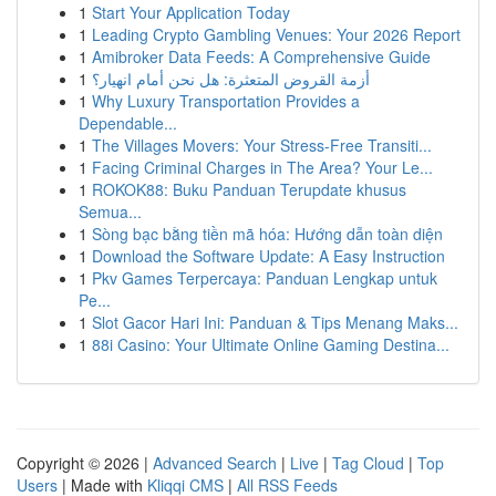
1
Start Your Application Today
1
Leading Crypto Gambling Venues: Your 2026 Report
1
Amibroker Data Feeds: A Comprehensive Guide
1
أزمة القروض المتعثرة: هل نحن أمام انهيار؟
1
Why Luxury Transportation Provides a
Dependable...
1
The Villages Movers: Your Stress-Free Transiti...
1
Facing Criminal Charges in The Area? Your Le...
1
ROKOK88: Buku Panduan Terupdate khusus
Semua...
1
Sòng bạc bằng tiền mã hóa: Hướng dẫn toàn diện
1
Download the Software Update: A Easy Instruction
1
Pkv Games Terpercaya: Panduan Lengkap untuk
Pe...
1
Slot Gacor Hari Ini: Panduan & Tips Menang Maks...
1
88i Casino: Your Ultimate Online Gaming Destina...
Copyright © 2026 |
Advanced Search
|
Live
|
Tag Cloud
|
Top
Users
| Made with
Kliqqi CMS
|
All RSS Feeds