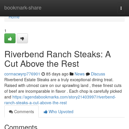
Home
bookmark-share
Togg
navi
Home
1
Riverbend Ranch Steaks: A
Cut Above the Rest
cormacwyrp776901
85 days ago
News
Discuss
Riverbend Estate Steaks are a truly exceptional dining treat.
Raised with utmost care on our sprawling land , these finest cuts
of beef are incomparable in flavor . Each chop is carefully picked
and
https://agendabookmarks.com/story21403997/riverbend-
ranch-steaks-a-cut-above-the-rest
Comments
Who Upvoted
Comments