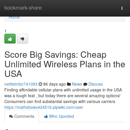
Home
bookmark-share
Togg
navi
Home
1
Score Big Savings: Cheap
Unlimited Wireless Plans in the
USA
nettietmbc741093
86 days ago
News
Discuss
Finding affordable cellular plans with unlimited usage in the USA
was a tough feat , but today there are several amazing options!
Consumers can find substantial savings with various carriers
https://mathebxwx424516.plpwiki.com/user
Comments
Who Upvoted