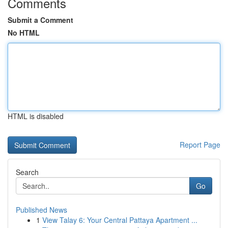
Comments
Submit a Comment
No HTML
HTML is disabled
Report Page
Search
Go
Published News
1
View Talay 6: Your Central Pattaya Apartment ...