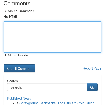
Comments
Submit a Comment
No HTML
HTML is disabled
Report Page
Search
Go
Published News
1
Sprayground Backpacks: The Ultimate Style Guide