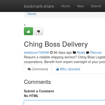
Home
bookmark-share
Home
New
Submit
Home
1
Ching Boss Delivery
lewistoue709598
86 days ago
News
Discuss
Require a reliable shipping service? Ching Boss Logistic
corporations. Benefit from expert oversight of your pr
Comments
Who Upvoted
Comments
Submit a Comment
No HTML