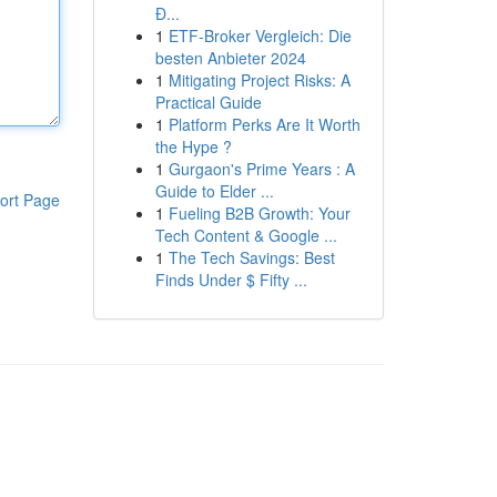
Đ...
1
ETF-Broker Vergleich: Die
besten Anbieter 2024
1
Mitigating Project Risks: A
Practical Guide
1
Platform Perks Are It Worth
the Hype ?
1
Gurgaon's Prime Years : A
Guide to Elder ...
ort Page
1
Fueling B2B Growth: Your
Tech Content & Google ...
1
The Tech Savings: Best
Finds Under $ Fifty ...