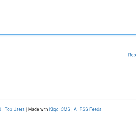
Rep
d
|
Top Users
| Made with
Kliqqi CMS
|
All RSS Feeds