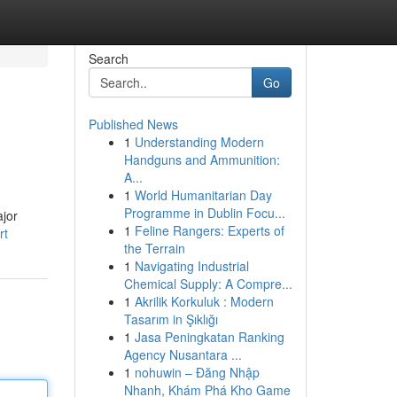
Search
Go
Published News
1
Understanding Modern
Handguns and Ammunition:
A...
1
World Humanitarian Day
Programme in Dublin Focu...
ajor
1
Feline Rangers: Experts of
rt
the Terrain
1
Navigating Industrial
Chemical Supply: A Compre...
1
Akrilik Korkuluk : Modern
Tasarım in Şıklığı
1
Jasa Peningkatan Ranking
Agency Nusantara ...
1
nohuwin – Đăng Nhập
Nhanh, Khám Phá Kho Game