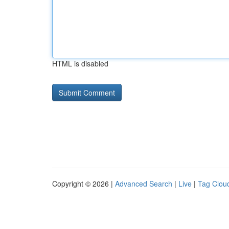
HTML is disabled
Copyright © 2026 |
Advanced Search
|
Live
|
Tag Clou