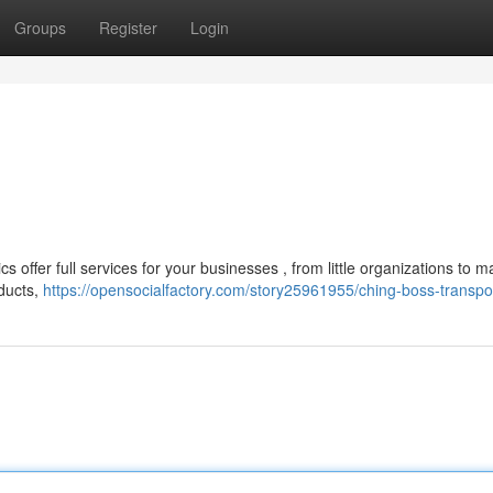
Groups
Register
Login
s offer full services for your businesses , from little organizations to m
oducts,
https://opensocialfactory.com/story25961955/ching-boss-transpo