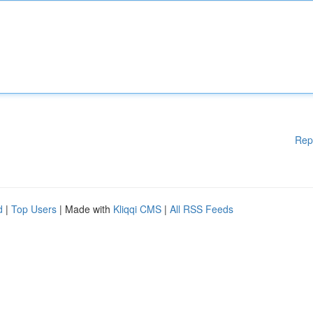
Rep
d
|
Top Users
| Made with
Kliqqi CMS
|
All RSS Feeds