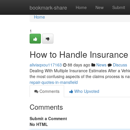
Home
bookmark-share
Home
New
Submit
Home
1
How to Handle Insurance 
aliviaqxou117163
88 days ago
News
Discuss
Dealing With Multiple Insurance Estimates After a Vehic
the most confusing aspects of the claims process is na
repair-quotes-in-mansfield
Comments
Who Upvoted
Comments
Submit a Comment
No HTML