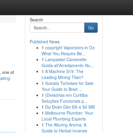
Search
Go
Published News
1
copyright Vaporizers in Oz:
What You Require Be...
1
Lampadari Camerette:
Guida all'Arredamento Illu...
1
A Machine S19: The
, one of
Leading Mining Titan?
ating-
1
Sulcata Tortoises for Sale:
Your Guide to Bred ...
1
{Divisórias em Curitiba:
Soluções Funcionais p...
1
Dự Đoán Dàn Đề 4 Số MB
1
Melbourne Plumber: Your
Local Plumbing Experts
1
The Alluring Aroma: A
Guide to Herbal Incense