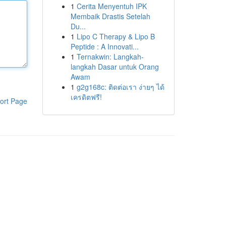
1
Cerita Menyentuh IPK
Membaik Drastis Setelah
Du...
1
Lipo C Therapy & Lipo B
Peptide : A Innovati...
1
Ternakwin: Langkah-
langkah Dasar untuk Orang
Awam
1
g2g168c: ติดต่อเรา ง่ายๆ ได้
เครดิตฟรี!
ort Page