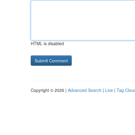
HTML is disabled
Copyright © 2026 |
Advanced Search
|
Live
|
Tag Clou