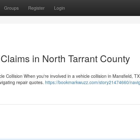
Groups
Register
Login
Claims in North Tarrant County
le Collision When you're involved in a vehicle collision in Mansfield, TX
vigating repair quotes.
https://bookmarkwuzz.com/story21474660/navig