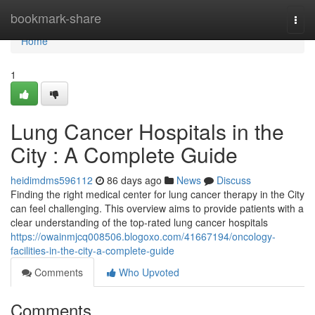
Home
bookmark-share
Togg
navi
Home
1
Lung Cancer Hospitals in the
City : A Complete Guide
heidimdms596112
86 days ago
News
Discuss
Finding the right medical center for lung cancer therapy in the City
can feel challenging. This overview aims to provide patients with a
clear understanding of the top-rated lung cancer hospitals
https://owainmjcq008506.blogoxo.com/41667194/oncology-
facilities-in-the-city-a-complete-guide
Comments
Who Upvoted
Comments