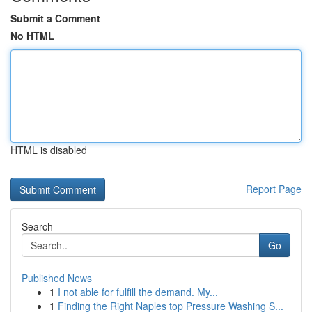
Submit a Comment
No HTML
HTML is disabled
Report Page
Search
Go
Published News
1
I not able for fulfill the demand. My...
1
Finding the Right Naples top Pressure Washing S...