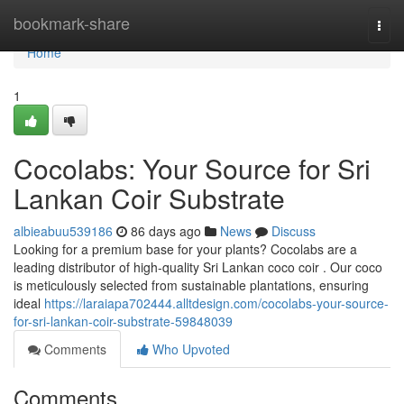
Home
bookmark-share
Togg
navi
Home
1
Cocolabs: Your Source for Sri
Lankan Coir Substrate
albieabuu539186
86 days ago
News
Discuss
Looking for a premium base for your plants? Cocolabs are a
leading distributor of high-quality Sri Lankan coco coir . Our coco
is meticulously selected from sustainable plantations, ensuring
ideal
https://laraiapa702444.alltdesign.com/cocolabs-your-source-
for-sri-lankan-coir-substrate-59848039
Comments
Who Upvoted
Comments