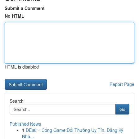
Submit a Comment
No HTML
HTML is disabled
Report Page
Search
Go
Published News
1
DE88 – Cổng Game Đổi Thưởng Uy Tín, Đăng Ký
Nha...