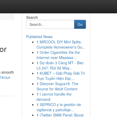
Search
Go
Published News
1
MRCOOL DIY Mini Splits:
or
Complete Homeowner's Gu...
1
Order Cigarettes Via the
Internet near Mississa...
1
Dự đoán 3 Càng MT - Bao
Lô 247: Rút Số May...
es smooth
1
KUBET – Giải Pháp Giải Trí
74/our-
Trực Tuyến Hiện Đại,...
1
Discover Sugus18: The
Source for Adult Content
1
I cannot handle the
demand.
1
SEPRICO y la gestión de
vigilancia y patrullaje...
1
{Twitter SMM Panel: Boost