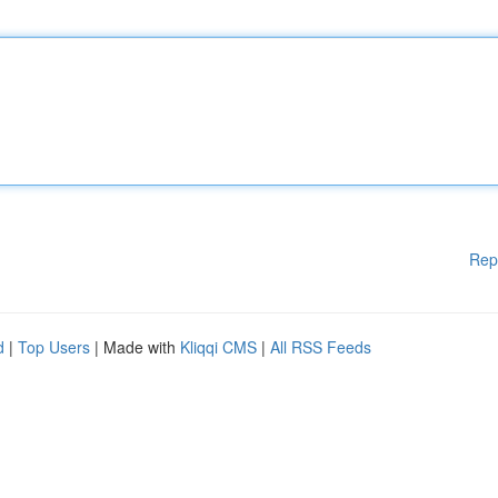
Rep
d
|
Top Users
| Made with
Kliqqi CMS
|
All RSS Feeds