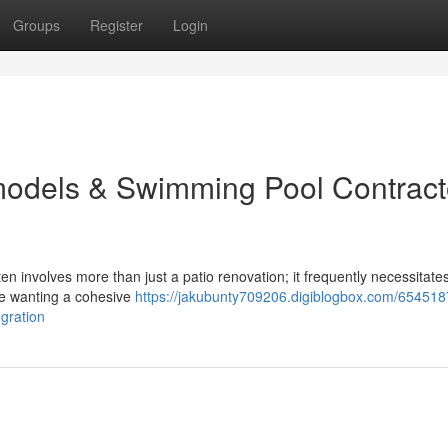
Groups
Register
Login
odels & Swimming Pool Contract
n involves more than just a patio renovation; it frequently necessitat
e wanting a cohesive
https://jakubunty709206.digiblogbox.com/654518
gration