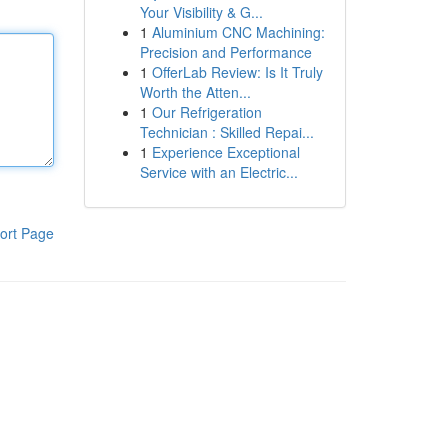
Your Visibility & G...
1
Aluminium CNC Machining:
Precision and Performance
1
OfferLab Review: Is It Truly
Worth the Atten...
1
Our Refrigeration
Technician : Skilled Repai...
1
Experience Exceptional
Service with an Electric...
ort Page