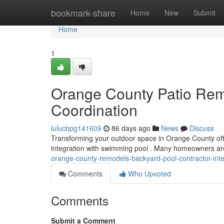
Home
bookmark-share
Home
New
Submit
Home
1
Orange County Patio Rem
Coordination
lulucbpg141609
86 days ago
News
Discuss
Transforming your outdoor space in Orange County ofte
integration with swimming pool . Many homeowners ar
orange-county-remodels-backyard-pool-contractor-inte
Comments
Who Upvoted
Comments
Submit a Comment