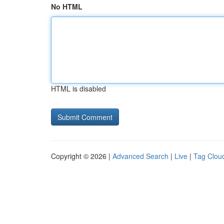
No HTML
HTML is disabled
Copyright © 2026 |
Advanced Search
|
Live
|
Tag Clou