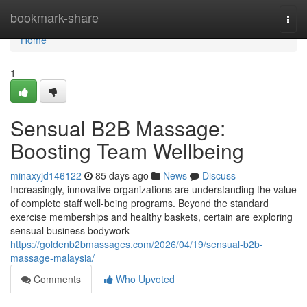
Home
bookmark-share
Togg
navi
Home
1
Sensual B2B Massage:
Boosting Team Wellbeing
minaxyjd146122
85 days ago
News
Discuss
Increasingly, innovative organizations are understanding the value
of complete staff well-being programs. Beyond the standard
exercise memberships and healthy baskets, certain are exploring
sensual business bodywork
https://goldenb2bmassages.com/2026/04/19/sensual-b2b-
massage-malaysia/
Comments
Who Upvoted