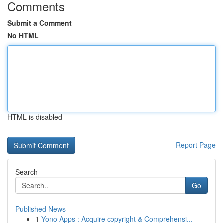
Comments
Submit a Comment
No HTML
HTML is disabled
Report Page
Search
Go
Published News
1
Yono Apps : Acquire copyright & Comprehensi...