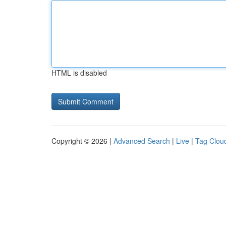
HTML is disabled
Copyright © 2026 |
Advanced Search
|
Live
|
Tag Clou