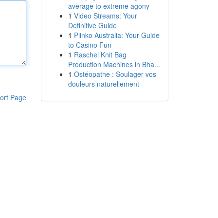
average to extreme agony
1
Video Streams: Your
Definitive Guide
1
Plinko Australia: Your Guide
to Casino Fun
1
Raschel Knit Bag
Production Machines in Bha...
1
Ostéopathe : Soulager vos
douleurs naturellement
ort Page