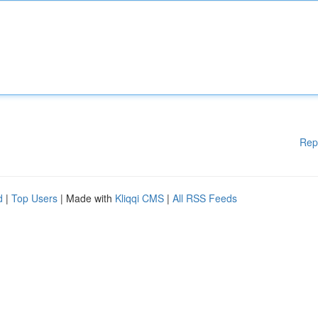
Rep
d
|
Top Users
| Made with
Kliqqi CMS
|
All RSS Feeds