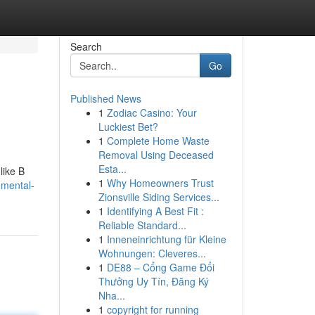
Search
Go
Published News
1
Zodiac Casino: Your
Luckiest Bet?
1
Complete Home Waste
Removal Using Deceased
Esta...
like B
1
Why Homeowners Trust
-mental-
Zionsville Siding Services...
1
Identifying A Best Fit :
Reliable Standard...
1
Inneneinrichtung für Kleine
Wohnungen: Cleveres...
1
DE88 – Cổng Game Đổi
Thưởng Uy Tín, Đăng Ký
Nha...
1
copyright for running