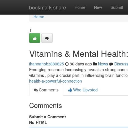
Home
bookmark-share
Home
New
Submit
Home
1
Vitamins & Mental Health
ihannahobz880825
86 days ago
News
Discus
Emerging research increasingly reveals a strong connec
vitamins , play a crucial part in influencing brain functi
health-a-powerful-connection
Comments
Who Upvoted
Comments
Submit a Comment
No HTML