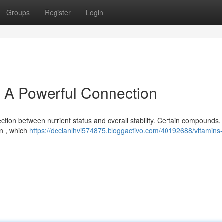
Groups
Register
Login
: A Powerful Connection
s
tion between nutrient status and overall stability. Certain compounds, 
on , which
https://declanlhvi574875.bloggactivo.com/40192688/vitamins