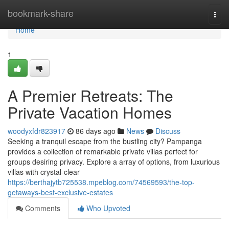
Home
bookmark-share
Togg
navi
Home
1
A Premier Retreats: The
Private Vacation Homes
woodyxfdr823917
86 days ago
News
Discuss
Seeking a tranquil escape from the bustling city? Pampanga
provides a collection of remarkable private villas perfect for
groups desiring privacy. Explore a array of options, from luxurious
villas with crystal-clear
https://berthajytb725538.mpeblog.com/74569593/the-top-
getaways-best-exclusive-estates
Comments
Who Upvoted