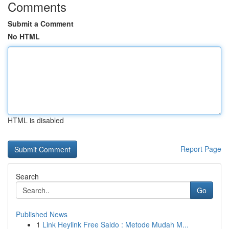
Comments
Submit a Comment
No HTML
HTML is disabled
Report Page
Search
Go
Published News
1
Link Heylink Free Saldo : Metode Mudah M...