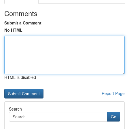
Comments
Submit a Comment
No HTML
HTML is disabled
Report Page
Search
Go