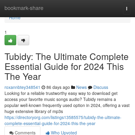
Home
bookmark-share
Togg
navi
Home
1
Tubidy: The Ultimate Complete
Essential Guide for 2024 This
The Year
roxannbtey348541
86 days ago
News
Discuss
Looking for a reliable trustworthy easy way to download get
access your favorite music songs audio? Tubidy remains a
popular well-known frequently used option in 2024, offering a vast
huge extensive library of mp3s
https://directoryorg.com/listings13585575/tubidy-the-ultimate-
complete-essential-guide-for-2024-this-the-year
Comments
Who Upvoted