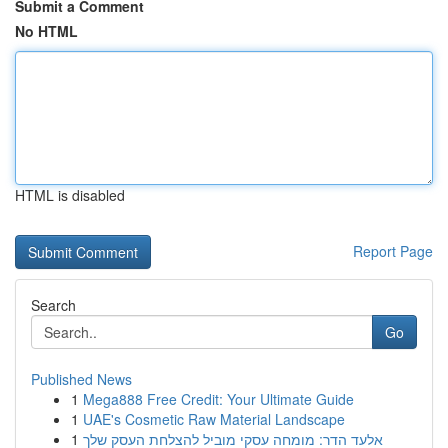
Submit a Comment
No HTML
HTML is disabled
Report Page
Search
Go
Published News
1
Mega888 Free Credit: Your Ultimate Guide
1
UAE's Cosmetic Raw Material Landscape
1
אלעד הדר: מומחה עסקי מוביל להצלחת העסק שלך