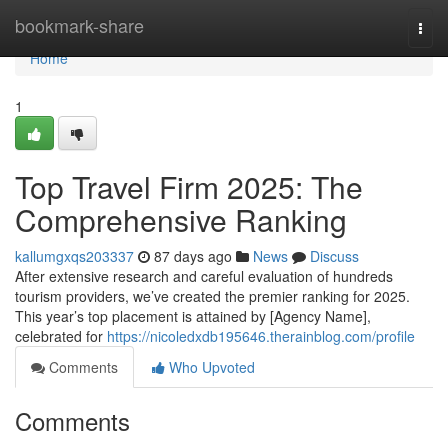
Home
bookmark-share
Togg
navi
Home
1
Top Travel Firm 2025: The
Comprehensive Ranking
kallumgxqs203337
87 days ago
News
Discuss
After extensive research and careful evaluation of hundreds
tourism providers, we’ve created the premier ranking for 2025.
This year’s top placement is attained by [Agency Name],
celebrated for
https://nicoledxdb195646.therainblog.com/profile
Comments
Who Upvoted
Comments