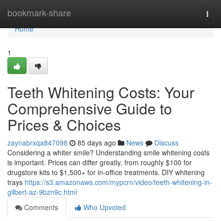
Home
bookmark-share
Togg
navi
Home
1
Teeth Whitening Costs: Your
Comprehensive Guide to
Prices & Choices
zaynabrxqa847098
85 days ago
News
Discuss
Considering a whiter smile? Understanding smile whitening costs
is important. Prices can differ greatly, from roughly $100 for
drugstore kits to $1,500+ for in-office treatments. DIY whitening
trays
https://s3.amazonaws.com/mypcrn/video/teeth-whitening-in-
gilbert-az-9bzn9c.html
Comments
Who Upvoted