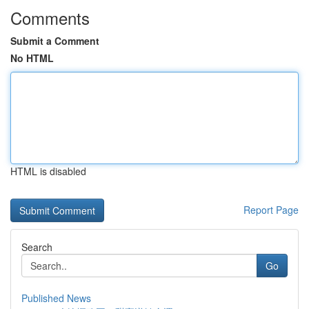
Comments
Submit a Comment
No HTML
HTML is disabled
Report Page
Search
Go
Published News