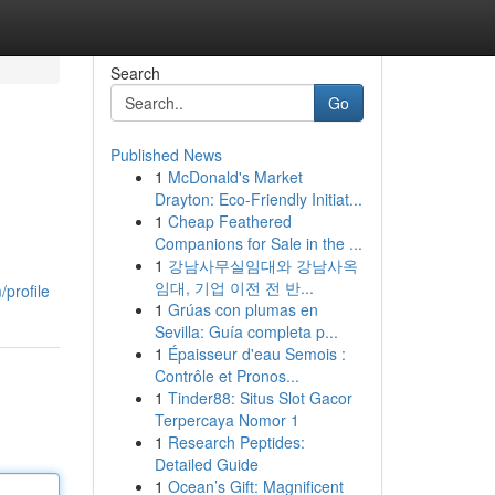
Search
Go
Published News
1
McDonald's Market
Drayton: Eco-Friendly Initiat...
1
Cheap Feathered
Companions for Sale in the ...
1
강남사무실임대와 강남사옥
임대, 기업 이전 전 반...
/profile
1
Grúas con plumas en
Sevilla: Guía completa p...
1
Épaisseur d'eau Semois :
Contrôle et Pronos...
1
Tinder88: Situs Slot Gacor
Terpercaya Nomor 1
1
Research Peptides:
Detailed Guide
1
Ocean’s Gift: Magnificent