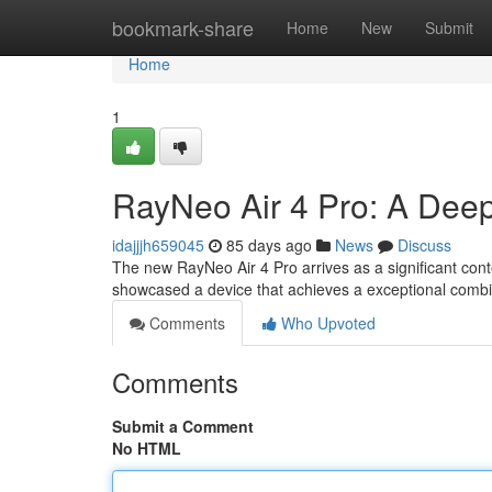
Home
bookmark-share
Home
New
Submit
Home
1
RayNeo Air 4 Pro: A Dee
idajjjh659045
85 days ago
News
Discuss
The new RayNeo Air 4 Pro arrives as a significant con
showcased a device that achieves a exceptional combi
Comments
Who Upvoted
Comments
Submit a Comment
No HTML