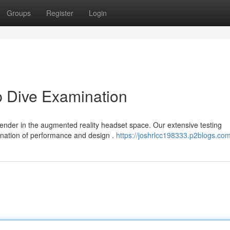
Groups
Register
Login
p Dive Examination
tender in the augmented reality headset space. Our extensive testing
nation of performance and design .
https://joshrlcc198333.p2blogs.com