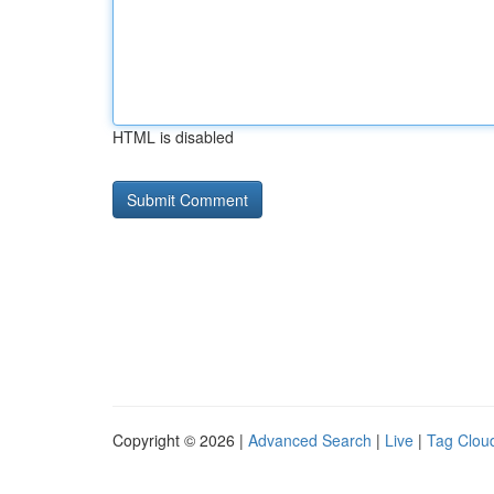
HTML is disabled
Copyright © 2026 |
Advanced Search
|
Live
|
Tag Clou