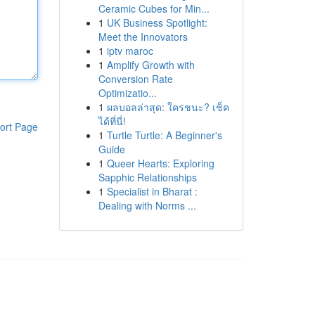
Ceramic Cubes for Min...
1
UK Business Spotlight:
Meet the Innovators
1
iptv maroc
1
Amplify Growth with
Conversion Rate
Optimizatio...
1
ผลบอลล่าสุด: ใครชนะ? เช็ค
ได้ที่นี่!
ort Page
1
Turtle Turtle: A Beginner's
Guide
1
Queer Hearts: Exploring
Sapphic Relationships
1
Specialist in Bharat :
Dealing with Norms ...