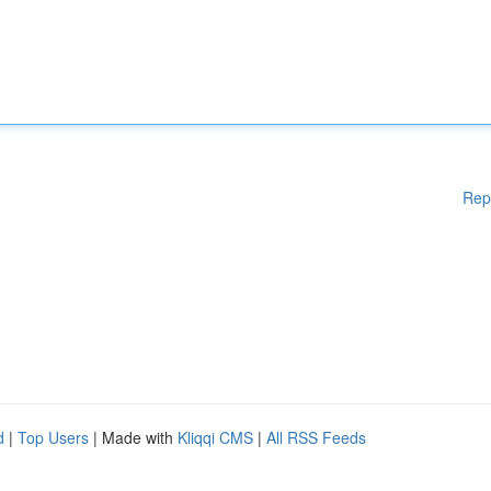
Rep
d
|
Top Users
| Made with
Kliqqi CMS
|
All RSS Feeds