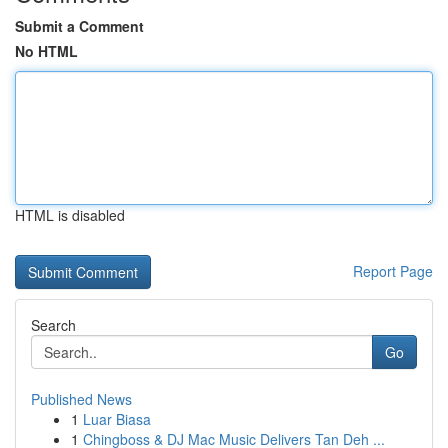
Submit a Comment
No HTML
HTML is disabled
Report Page
Search
Go
Published News
1
Luar Biasa
1
Chingboss & DJ Mac Music Delivers Tan Deh ...