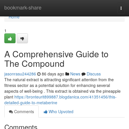
Home
bookmark-share
Togg
navi
Home
1
A Comprehensive Guide to
The Compound
jasonrasu244286
86 days ago
News
Discuss
The natural extract is attracting significant attention from the
fitness sector as a potential solution for enhancing several
aspects of well-being . This extract is obtained via the pineapple
plant
https://bronteurit899887.blogdanica.com/41351456/this-
detailed-guide-to-metaberine
Comments
Who Upvoted
Comments