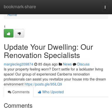
Home
bookmark-share
Togg
navi
Home
1
Update Your Dwelling: Our
Renovation Specialists
margiecleg209874
85 days ago
News
Discuss
Is your property feeling worn? Don't settle for a lackluster living
space! Our group of experienced Canberra renovation
professionals can assist you revitalize your house into the dream
environment
https://posts.gle/95iLQ9
Comments
Who Upvoted
Comments