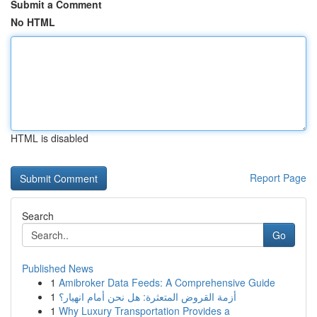
Submit a Comment
No HTML
HTML is disabled
Report Page
Search
Go
Published News
1
Amibroker Data Feeds: A Comprehensive Guide
1
أزمة القروض المتعثرة: هل نحن أمام انهيار؟
1
Why Luxury Transportation Provides a