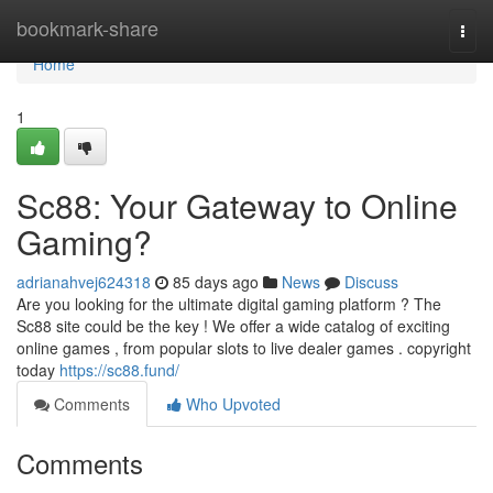
Home
bookmark-share
Togg
navi
Home
1
Sc88: Your Gateway to Online
Gaming?
adrianahvej624318
85 days ago
News
Discuss
Are you looking for the ultimate digital gaming platform ? The
Sc88 site could be the key ! We offer a wide catalog of exciting
online games , from popular slots to live dealer games . copyright
today
https://sc88.fund/
Comments
Who Upvoted
Comments