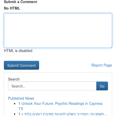
Submit a Comment
No HTML
HTML is disabled
Report Page
Search
Go
Published News
1
Unlock Your Future: Psychic Readings in Cypress
TX
1
חשפניות: המדריך השלם לחגיגת מסיבת רווקים בלתי נ...