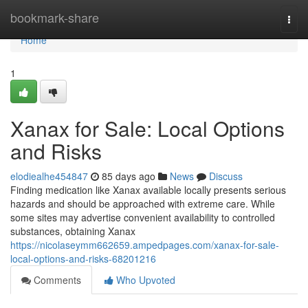
Home
bookmark-share
Togg
navi
Home
1
Xanax for Sale: Local Options
and Risks
elodiealhe454847
85 days ago
News
Discuss
Finding medication like Xanax available locally presents serious
hazards and should be approached with extreme care. While
some sites may advertise convenient availability to controlled
substances, obtaining Xanax
https://nicolaseymm662659.ampedpages.com/xanax-for-sale-
local-options-and-risks-68201216
Comments
Who Upvoted