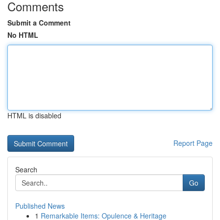
Comments
Submit a Comment
No HTML
HTML is disabled
Report Page
Search
Go
Published News
1
Remarkable Items: Opulence & Heritage