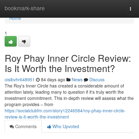
Home
bookmark-share
Togg
navi
Home
1
Roy Phay Inner Circle Review:
Is It Worth the Investment?
oisibvhr648951
84 days ago
News
Discuss
The Roy's Inner Circle has created a considerable amount of
attention lately, leading many to question if it's truly worth the
investment commitment. This in-depth review will assess what the
program provides – from
https://socialclubfm.com/story12246584/roy-phay-inner-circle-
review-is-it-worth-the-investment
Comments
Who Upvoted