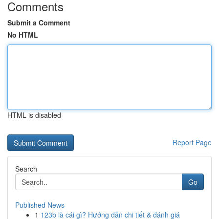
Comments
Submit a Comment
No HTML
HTML is disabled
Report Page
Search
Go
Published News
1
123b là cái gì? Hướng dẫn chi tiết & đánh giá