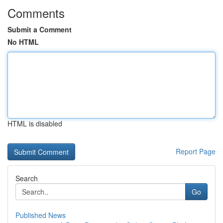
Comments
Submit a Comment
No HTML
HTML is disabled
Report Page
Search
Go
Published News