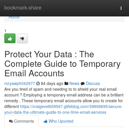
Home
bookmark-share
Togg
navi
Home
1
Protect Your Data : The
Complete Guide to Temporary
Email Accounts
roryawph042977
84 days ago
News
Discuss
Are you tired of spam and needing to to shield your real email
account ? Employing a temporary email address can be a brilliant
remedy . These temporary email accounts allow you to create for
different
https://craigevel659567.glifeblog.com/39899695/secure-
your-data-the-ultimate-guide-to-one-time-email-services
Comments
Who Upvoted