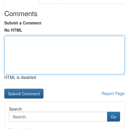
Comments
Submit a Comment
No HTML
HTML is disabled
Report Page
Search
Go