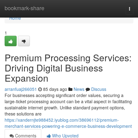
Home
bookmark-share
Togg
navi
Home
1
Premium Processing Services:
Driving Digital Business
Expansion
arranfuaj266051
85 days ago
News
Discuss
For businesses accepting significant order values, securing a
large-ticket processing account can be a vital aspect in facilitating
sustainable internet growth. Unlike standard payment options,
these solutions are
https://xandernjte988452.iyublog.com/38696112/premium-
merchant-services-powering-e-commerce-business-development
Comments
Who Upvoted