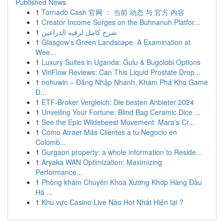
Published News
1
Tornado Cash 官网 ： 当前 动态 与 官方 内容
1
Creator Income Surges on the Buhnanuh Platfor...
1
شرح كامل لرقيه الذراعين
1
Glasgow's Green Landscape: A Examination at
Wee...
1
Luxury Suites in Uganda: Gulu & Bugolobi Options
1
ViriFlow Reviews: Can This Liquid Prostate Drop...
1
nohuwin – Đăng Nhập Nhanh, Khám Phá Kho Game
Đ...
1
ETF-Broker Vergleich: Die besten Anbieter 2024
1
Unveiling Your Fortune: Blind Bag Ceramic Dice ...
1
See the Epic Wildebeest Movement: Mara's Cr...
1
Cómo Atraer Más Clientes a tu Negocio en
Colomb...
1
Gurgaon property: a whole information to Reside...
1
Aryaka WAN Optimization: Maximizing
Performance...
1
Phòng khám Chuyên Khoa Xương Khớp Hàng Đầu
Hà ...
1
Khu vực Casino Live Nào Hot Nhất Hiện tại ?