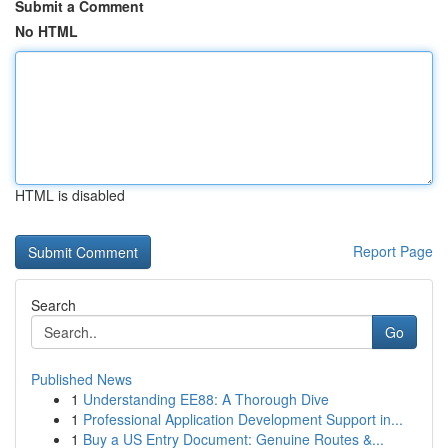
Submit a Comment
No HTML
HTML is disabled
Report Page
Search
Go
Published News
1
Understanding EE88: A Thorough Dive
1
Professional Application Development Support in...
1
Buy a US Entry Document: Genuine Routes &...