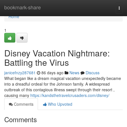
Home
bookmark-share
Togg
navi
Home
1
Disney Vacation Nightmare:
Battling the Virus
janicefnzy287681
86 days ago
News
Discuss
What began like a dream magical vacation unexpectedly became
into a dreadful ordeal for the Johnson family. A widespread
outbreak of this contagious illness swept through their resort ,
causing many
https://kandsthetravelcrusaders.com/disney/
Comments
Who Upvoted
Comments