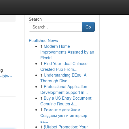
Search
Go
Published News
1
Modern Home
Improvements Assisted by an
Electri...
1
Find Your Ideal Chinese
Crested Pup From...
ig
1
Understanding EE88: A
iptv-i-
Thorough Dive
1
Professional Application
Development Support in...
1
Buy a US Entry Document:
Genuine Routes &...
1
Ремонт с дизайном
Создаем уют и интерьер
ва...
1
{Ufabet Promotion: Your