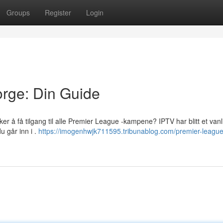
Groups
Register
Login
rge: Din Guide
ker å få tilgang til alle Premier League -kampene? IPTV har blitt et vanl
du går inn i .
https://imogenhwjk711595.tribunablog.com/premier-league-