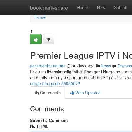
Home
bookmark-share
Home
New
Submit
Home
1
Premier League IPTV i No
gerarddnhv039981
86 days ago
News
Discuss
Er du en lidenskapelig fotballtilhenger i Norge som øns
alternativ for å nyte sport, men det er viktig å vite hva 
norge-din-guide-55950073
Comments
Who Upvoted
Comments
Submit a Comment
No HTML