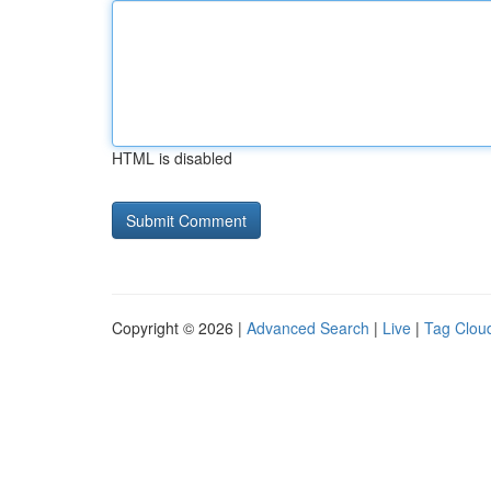
HTML is disabled
Copyright © 2026 |
Advanced Search
|
Live
|
Tag Clou