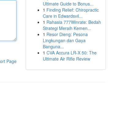
Ultimate Guide to Bonus...
1
Finding Relief: Chiropractic
Care in Edwardsvil...
1
Rahasia 777Winrate: Bedah
Strategi Meraih Kemen...
1
Resor Dieng: Pesona
Lingkungan dan Gaya
Banguna...
1
CVA Accura LR-X 50: The
Ultimate Air Rifle Review
ort Page