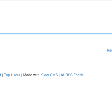
Rep
d
|
Top Users
| Made with
Kliqqi CMS
|
All RSS Feeds