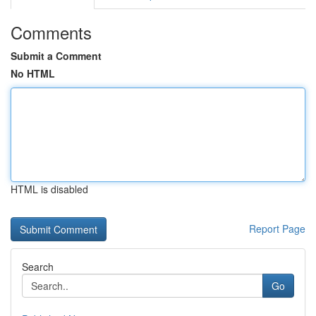
Comments
Submit a Comment
No HTML
HTML is disabled
Report Page
Search
Go