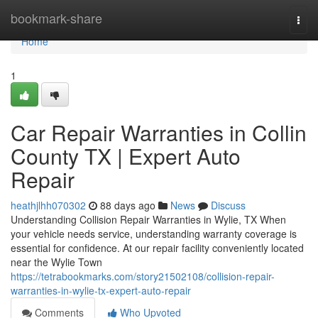
Home
bookmark-share
Togg
navi
Home
1
Car Repair Warranties in Collin
County TX | Expert Auto
Repair
heathjlhh070302
88 days ago
News
Discuss
Understanding Collision Repair Warranties in Wylie, TX When
your vehicle needs service, understanding warranty coverage is
essential for confidence. At our repair facility conveniently located
near the Wylie Town
https://tetrabookmarks.com/story21502108/collision-repair-
warranties-in-wylie-tx-expert-auto-repair
Comments
Who Upvoted