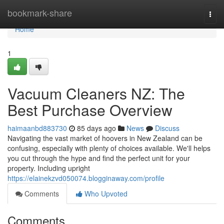
Home
bookmark-share
Togg
navi
Home
1
Vacuum Cleaners NZ: The
Best Purchase Overview
haimaanbd883730
85 days ago
News
Discuss
Navigating the vast market of hoovers in New Zealand can be
confusing, especially with plenty of choices available. We'll helps
you cut through the hype and find the perfect unit for your
property. Including upright
https://elainekzvd050074.blogginaway.com/profile
Comments
Who Upvoted
Comments