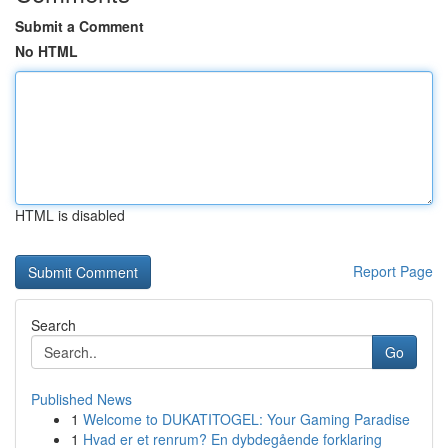
Submit a Comment
No HTML
HTML is disabled
Report Page
Search
Go
Published News
1
Welcome to DUKATITOGEL: Your Gaming Paradise
1
Hvad er et renrum? En dybdegående forklaring