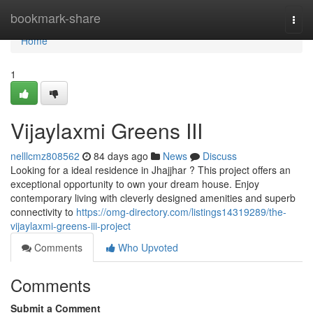
Home
bookmark-share
Togg
navi
Home
1
Vijaylaxmi Greens III
nelllcmz808562
84 days ago
News
Discuss
Looking for a ideal residence in Jhajjhar ? This project offers an
exceptional opportunity to own your dream house. Enjoy
contemporary living with cleverly designed amenities and superb
connectivity to
https://omg-directory.com/listings14319289/the-
vijaylaxmi-greens-iii-project
Comments
Who Upvoted
Comments
Submit a Comment