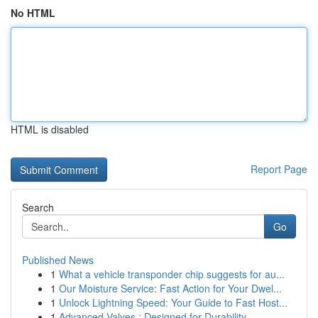
No HTML
HTML is disabled
Report Page
Search
Go
Published News
1
What a vehicle transponder chip suggests for au...
1
Our Moisture Service: Fast Action for Your Dwel...
1
Unlock Lightning Speed: Your Guide to Fast Host...
1
Advanced Valves : Designed for Durability