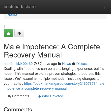
Home
bookmark-share
Togg
navi
Home
1
Male Impotence: A Complete
Recovery Manual
haarismkkt400169
87 days ago
News
Discuss
Dealing with impotence can be a challenging experience, but it's
hope . This manual explores proven strategies to address this
issue . We’ll examine multiple methods , including changes to
your habits ,
https://bookmarkangaroo.com/story21607876/male-
impotence-a-complete-recovery-manual
Comments
Who Upvoted
Comments