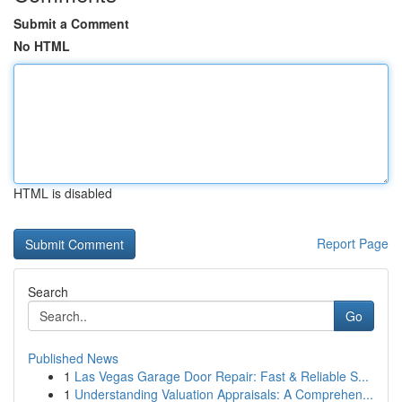
Submit a Comment
No HTML
HTML is disabled
Report Page
Search
Go
Published News
1
Las Vegas Garage Door Repair: Fast & Reliable S...
1
Understanding Valuation Appraisals: A Comprehen...