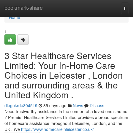
Home
bookmark-share
Togg
navi
Home
1
3 Star Healthcare Services
Limited: Your In-Home Care
Choices in Leicester , London
and surrounding areas & the
United Kingdom .
diegokrde804519
85 days ago
News
Discuss
Need trustworthy assistance in the comfort of a loved one’s home
? Premier Healthcare Services Limited provides a broad spectrum
of homecare assistance throughout Leicester, London, and the
UK . We
https://www.homecareinleicester.co.uk/