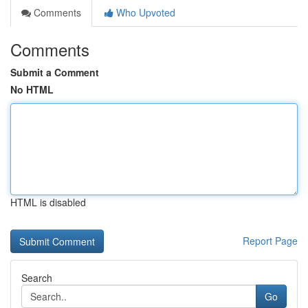
Comments
Who Upvoted
Comments
Submit a Comment
No HTML
HTML is disabled
Report Page
Search
Go