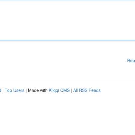
Rep
d
|
Top Users
| Made with
Kliqqi CMS
|
All RSS Feeds