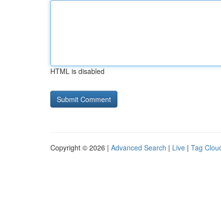
HTML is disabled
Copyright © 2026 |
Advanced Search
|
Live
|
Tag Clou