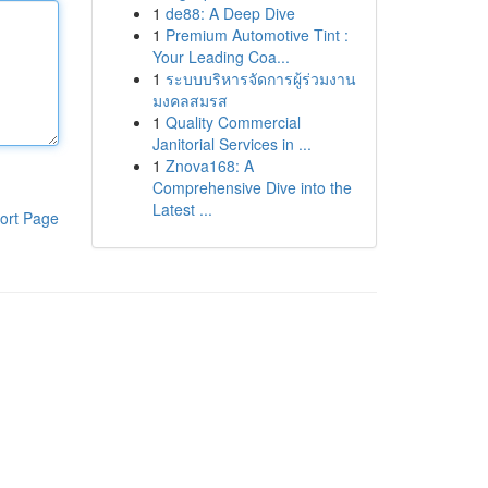
1
de88: A Deep Dive
1
Premium Automotive Tint :
Your Leading Coa...
1
ระบบบริหารจัดการผู้ร่วมงาน
มงคลสมรส
1
Quality Commercial
Janitorial Services in ...
1
Znova168: A
Comprehensive Dive into the
Latest ...
ort Page