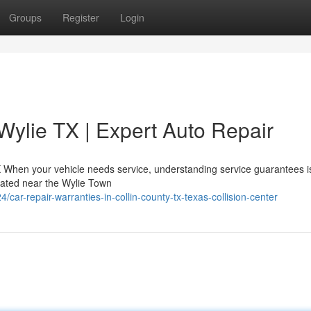
Groups
Register
Login
Wylie TX | Expert Auto Repair
X When your vehicle needs service, understanding service guarantees is
located near the Wylie Town
r-repair-warranties-in-collin-county-tx-texas-collision-center