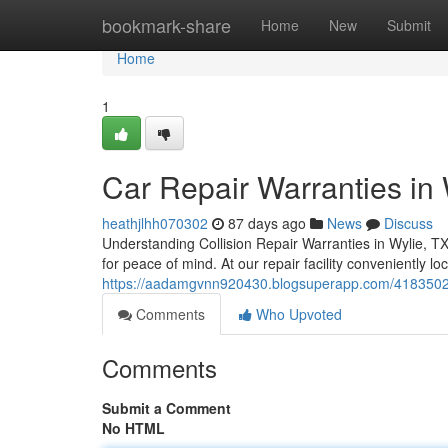
Home
bookmark-share
Home
New
Submit
Home
1
Car Repair Warranties in 
heathjlhh070302
87 days ago
News
Discuss
Understanding Collision Repair Warranties in Wylie, T
for peace of mind. At our repair facility conveniently 
https://aadamgvnn920430.blogsuperapp.com/41835024/ca
Comments
Who Upvoted
Comments
Submit a Comment
No HTML