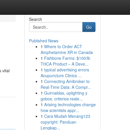
Search
Go
Published News
1
Where to Order ACT
Amphetamine XR in Canada
1
Fishbone Farms: $100/lb
THCA Product – A Deve...
1
typical advertising errors
 vital
Acupuncture Clinics ...
1
Connecting Amibroker to
Real-Time Data: A Compr...
1
Guirnaldas, uplighting y
gobos: criterios reale...
1
Arising technologies change
how scientists appr...
1
Cara Mudah Menang123
copyright: Panduan
Lengkap...