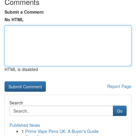
Comments
Submit a Comment
No HTML
HTML is disabled
Report Page
Search
Go
Published News
1
Prime Vape Pens UK: A Buyer's Guide