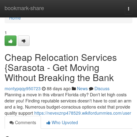
Home
bookmark-share
Togg
navi
Home
1
Cheap Relocation Services
{Sarasota - Get Moving
Without Breaking the Bank
montypqqy950723
88 days ago
News
Discuss
Planning a move in this vibrant Florida city? Don't let high costs
deter you! Finding reputable services doesn't have to cost an arm
and a leg. Numerous budget-conscious options exist that provide
quality support
https://nevexznp478529.wikifordummies.com/user
Comments
Who Upvoted