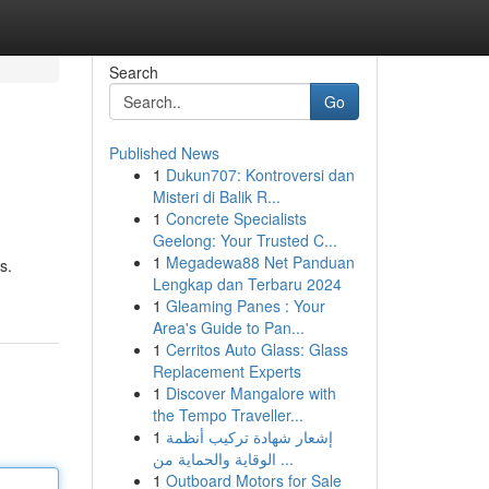
Search
Go
Published News
1
Dukun707: Kontroversi dan
Misteri di Balik R...
1
Concrete Specialists
Geelong: Your Trusted C...
1
Megadewa88 Net Panduan
s.
Lengkap dan Terbaru 2024
1
Gleaming Panes : Your
Area's Guide to Pan...
1
Cerritos Auto Glass: Glass
Replacement Experts
1
Discover Mangalore with
the Tempo Traveller...
1
إشعار شهادة تركيب أنظمة
الوقاية والحماية من ...
1
Outboard Motors for Sale