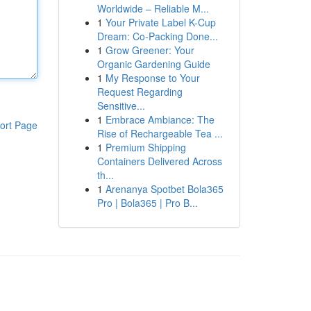
Worldwide – Reliable M...
1
Your Private Label K-Cup
Dream: Co-Packing Done...
1
Grow Greener: Your
Organic Gardening Guide
1
My Response to Your
Request Regarding
Sensitive...
1
Embrace Ambiance: The
ort Page
Rise of Rechargeable Tea ...
1
Premium Shipping
Containers Delivered Across
th...
1
Arenanya Spotbet Bola365
Pro | Bola365 | Pro B...