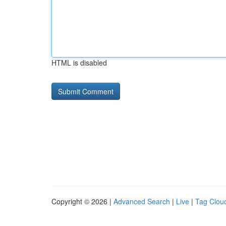
HTML is disabled
Copyright © 2026 |
Advanced Search
|
Live
|
Tag Clou