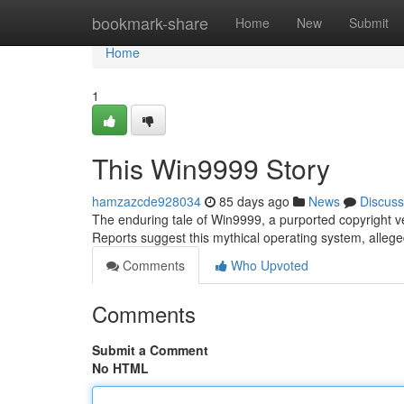
Home
bookmark-share
Home
New
Submit
Home
1
This Win9999 Story
hamzazcde928034
85 days ago
News
Discuss
The enduring tale of Win9999, a purported copyright ve
Reports suggest this mythical operating system, alleged
Comments
Who Upvoted
Comments
Submit a Comment
No HTML