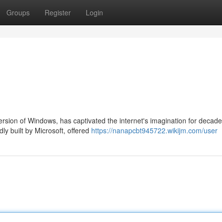
Groups
Register
Login
rsion of Windows, has captivated the internet's imagination for decade
ly built by Microsoft, offered
https://nanapcbt945722.wikijm.com/user