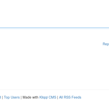
Rep
d
|
Top Users
| Made with
Kliqqi CMS
|
All RSS Feeds