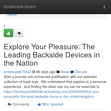
Home
bookmark-share
Togg
navi
Home
1
Explore Your Pleasure: The
Leading Backside Devices in
the Nation
anitakxwq870442
86 days ago
News
Discuss
Start a journey into enhanced gratification with our selected
collection of back toys . We understand that passion is a personal
experience , and finding the ideal rear toy can be essential to
https://honeyyynk589246.activablog.com/40056956/find-your-
sensuality-the-best-backside-items-in-the-united-kingdom
Comments
Who Upvoted