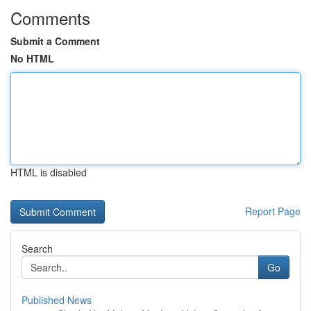
Comments
Submit a Comment
No HTML
HTML is disabled
Report Page
Search
Go
Published News