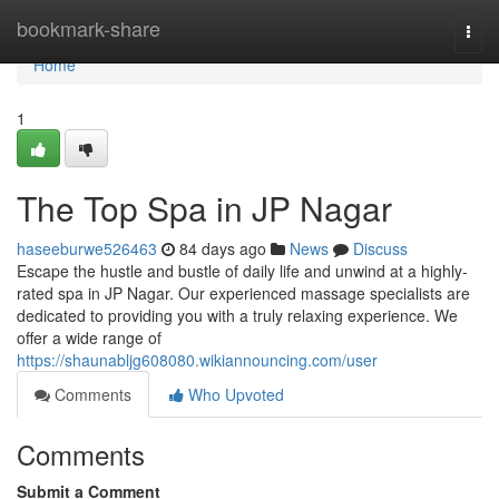
Home
bookmark-share
Togg
navi
Home
1
The Top Spa in JP Nagar
haseeburwe526463
84 days ago
News
Discuss
Escape the hustle and bustle of daily life and unwind at a highly-
rated spa in JP Nagar. Our experienced massage specialists are
dedicated to providing you with a truly relaxing experience. We
offer a wide range of
https://shaunabljg608080.wikiannouncing.com/user
Comments
Who Upvoted
Comments
Submit a Comment