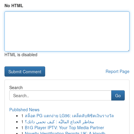
No HTML
HTML is disabled
Report Page
Search
Go
Published News
1
สล็อต PG แตกง่าย LG96: เคล็ดลับพิชิตเงินรางวัล
1
مخاطر الخداع الماليَّة : كيف تحمي ذاتك؟
1
B1G Player IPTV: Your Top Media Partner
1
Novelty Identification Permits UK: A Handb...