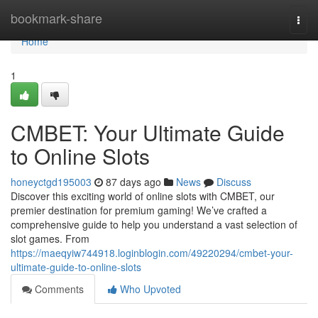
Home
bookmark-share
Togg
navi
Home
1
CMBET: Your Ultimate Guide
to Online Slots
honeyctgd195003
87 days ago
News
Discuss
Discover this exciting world of online slots with CMBET, our
premier destination for premium gaming! We’ve crafted a
comprehensive guide to help you understand a vast selection of
slot games. From
https://maeqyiw744918.loginblogin.com/49220294/cmbet-your-
ultimate-guide-to-online-slots
Comments
Who Upvoted