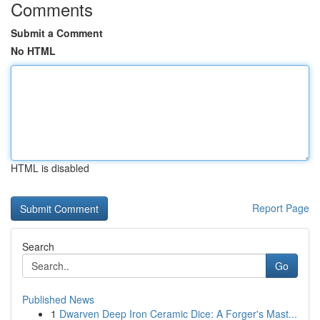
Comments
Submit a Comment
No HTML
HTML is disabled
Report Page
Search
Go
Published News
1
Dwarven Deep Iron Ceramic Dice: A Forger's Mast...