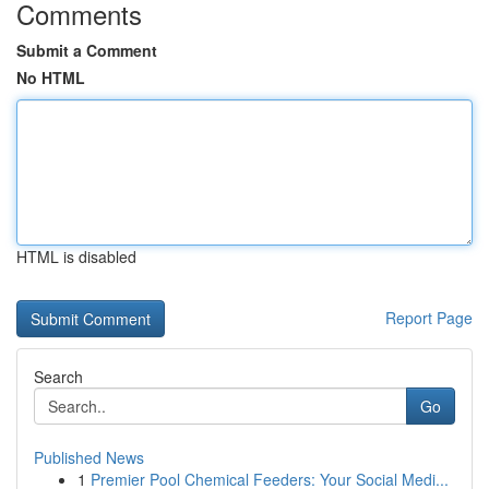
Comments
Submit a Comment
No HTML
HTML is disabled
Report Page
Search
Go
Published News
1
Premier Pool Chemical Feeders: Your Social Medi...