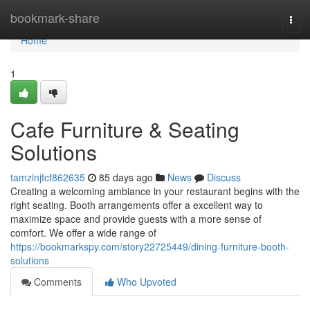
Home
bookmark-share
Togg
navi
Home
1
Cafe Furniture & Seating
Solutions
tamzinjtcf862635
85 days ago
News
Discuss
Creating a welcoming ambiance in your restaurant begins with the
right seating. Booth arrangements offer a excellent way to
maximize space and provide guests with a more sense of
comfort. We offer a wide range of
https://bookmarkspy.com/story22725449/dining-furniture-booth-
solutions
Comments
Who Upvoted